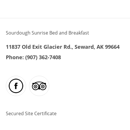
ullamco laboris nisi ut aliquip ex ea
commodo consequat. Duis aute irure
dolor in reprehenderit in voluptte velit.
Lorem ipsum dolor sit amet,
consectetur adipisicing elit, sed do […]
Sourdough Sunrise Bed and Breakfast
11837 Old Exit Glacier Rd., Seward, AK 99664
Phone:
(907) 362-7408
Secured Site Certificate