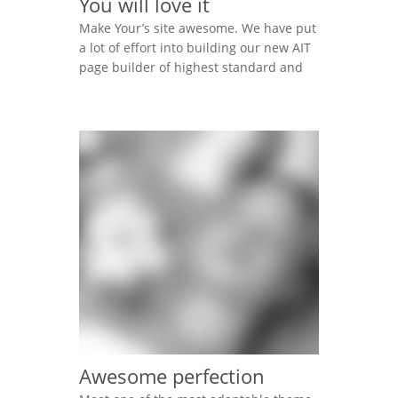
You will love it
Make Your’s site awesome. We have put
a lot of effort into building our new AIT
page builder of highest standard and
performance. It is all for you to help
you. Lorem ipsum dolor sit amet,
consectetur adipisicing elit, sed do
eiusmod tempor incididunt ut labore et
dolore magna aliqua. Ut enim ad minim
veniam, […]
Awesome perfection