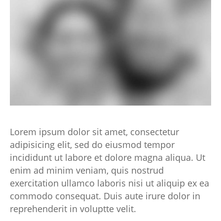
Lorem ipsum dolor sit amet, consectetur
adipisicing elit, sed do eiusmod tempor
incididunt ut labore et dolore magna aliqua. Ut
enim ad minim veniam, quis nostrud
exercitation ullamco laboris nisi ut aliquip ex ea
commodo consequat. Duis aute irure dolor in
reprehenderit in voluptte velit.