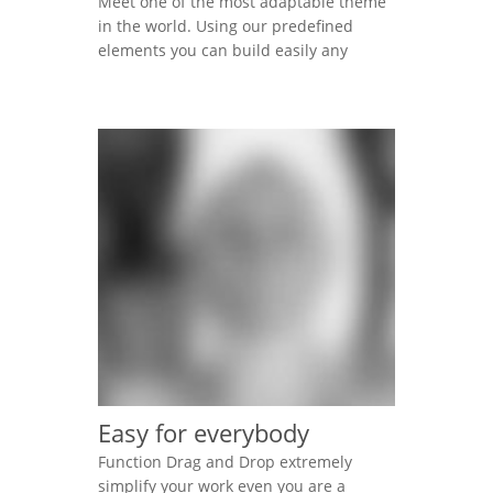
Meet one of the most adaptable theme
in the world. Using our predefined
elements you can build easily any
professional looking website today.
Lorem ipsum dolor sit amet,
consectetur adipisicing elit, sed do
eiusmod tempor incididunt ut labore et
dolore magna aliqua. Ut enim ad minim
veniam, quis nostrud exercitation
ullamco laboris nisi ut aliquip […]
Easy for everybody
Function Drag and Drop extremely
simplify your work even you are a