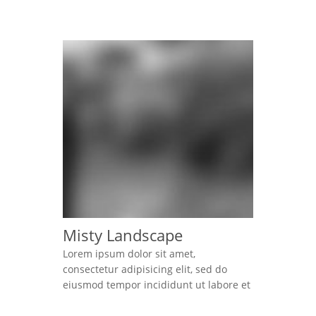
and elegant kind of website easily.
Lorem ipsum dolor sit amet,
consectetur adipisicing elit, sed do
eiusmod tempor incididunt ut labore et
dolore magna aliqua. Ut enim ad minim
veniam, quis nostrud exercitation
ullamco laboris nisi ut […]
Misty Landscape
Lorem ipsum dolor sit amet,
consectetur adipisicing elit, sed do
eiusmod tempor incididunt ut labore et
dolore magna aliqua. Ut enim ad minim
veniam, quis nostrud exercitation