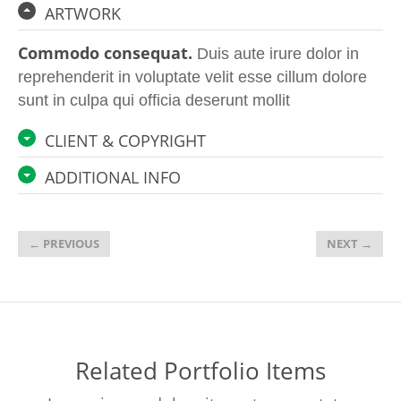
ARTWORK
Commodo consequat.
Duis aute irure dolor in
reprehenderit in voluptate velit esse cillum dolore
sunt in culpa qui officia deserunt mollit
CLIENT & COPYRIGHT
ADDITIONAL INFO
←
PREVIOUS
NEXT
→
Related Portfolio Items