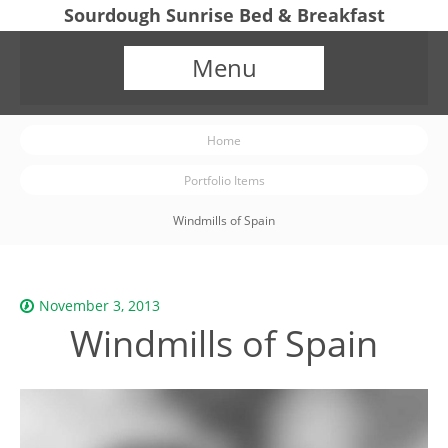
Sourdough Sunrise Bed & Breakfast
Menu
Home
Portfolio Items
Windmills of Spain
November 3, 2013
Windmills of Spain