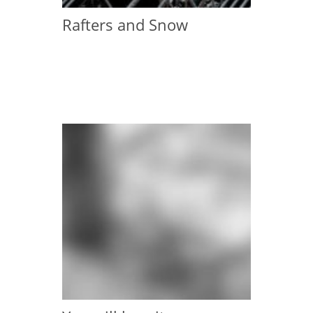
Rafters and Snow