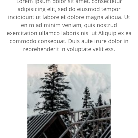
Lorem ipsum dolor sit amet, consectetur
adipisicing elit, sed do eiusmod tempor
incididunt ut labore et dolore magna aliqua. Ut
enim ad minim veniam, quis nostrud
exercitation ullamco laboris nisi ut Aliquip ex ea
commodo consequat. Duis aute irure dolor in
reprehenderit in voluptate velit ess.