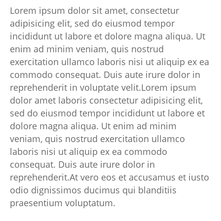
Lorem ipsum dolor sit amet, consectetur
adipisicing elit, sed do eiusmod tempor
incididunt ut labore et dolore magna aliqua. Ut
enim ad minim veniam, quis nostrud
exercitation ullamco laboris nisi ut aliquip ex ea
commodo consequat. Duis aute irure dolor in
reprehenderit in voluptate velit.Lorem ipsum
dolor amet laboris consectetur adipisicing elit,
sed do eiusmod tempor incididunt ut labore et
dolore magna aliqua. Ut enim ad minim
veniam, quis nostrud exercitation ullamco
laboris nisi ut aliquip ex ea commodo
consequat. Duis aute irure dolor in
reprehenderit.At vero eos et accusamus et iusto
odio dignissimos ducimus qui blanditiis
praesentium voluptatum.