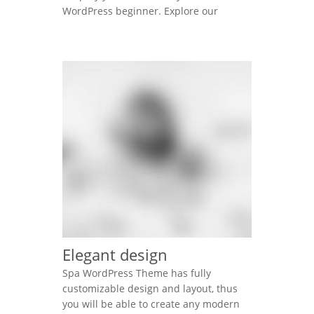
WordPress beginner. Explore our
unique items order function using
mouse. Lorem ipsum dolor sit amet,
consectetur adipisicing elit, sed do
eiusmod tempor incididunt ut labore et
dolore magna aliqua. Ut enim ad minim
veniam, quis nostrud exercitation
ullamco laboris nisi ut aliquip ex […]
Elegant design
Spa WordPress Theme has fully
customizable design and layout, thus
you will be able to create any modern