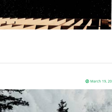
March 19, 2