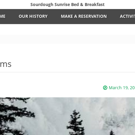
Sourdough Sunrise Bed & Breakfast
ME
OUR HISTORY
MAKE A RESERVATION
ACTIVI
tems
March 19, 2