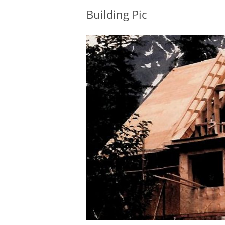
Building Pic