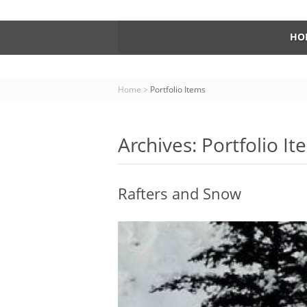
HO
Home
>
Portfolio Items
Archives: Portfolio I
Rafters and Snow