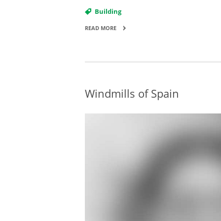
Building
READ MORE
Windmills of Spain