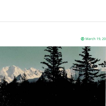
March 19, 2