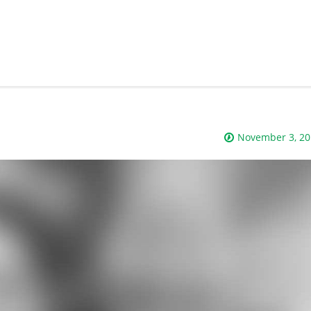
November 3, 20