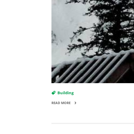
Building
READ MORE