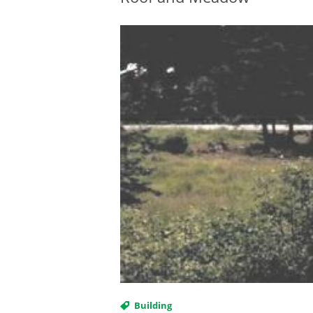
Building