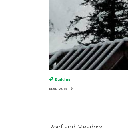
Building
READ MORE
Roof and Meadow