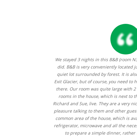
ity, to have those
We stayed 3 nights in this B&B (room N
s craftsmanship at
did. B&B is very conveniently located j
ies, the sourdough
quiet lot surrounded by forest. It is als
erator and tea bar
Exit Glacier, but of course, you need to h
joy the peace and
there. Our room was quite large with 2
arisma towels were
rooms in the house, which is next to 
 looking forward to
Richard and Sue, live. They are a very nic
pleasure talking to them and other guest
common area of the house, which is avail
refrigerator, microwave and all the necess
to prepare a simple dinner, rather