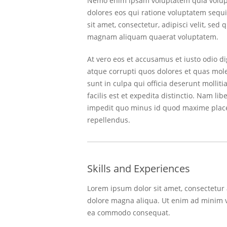
Nemo enim ipsam voluptatem quia volupta
dolores eos qui ratione voluptatem sequ
sit amet, consectetur, adipisci velit, s
magnam aliquam quaerat voluptatem.
At vero eos et accusamus et iusto odio d
atque corrupti quos dolores et quas moles
sunt in culpa qui officia deserunt molli
facilis est et expedita distinctio. Nam l
impedit quo minus id quod maxime place
repellendus.
Skills and Experiences
Lorem ipsum dolor sit amet, consectetur 
dolore magna aliqua. Ut enim ad minim ve
ea commodo consequat.