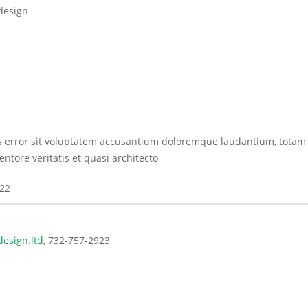
design
us error sit voluptatem accusantium doloremque laudantium, totam
ntore veritatis et quasi architecto
022
esign.ltd
732-757-2923