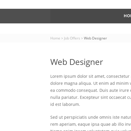
HO
Home
>
Job Offers
>
Web Designer
Web Designer
Lorem ipsum dolor sit amet, consectetur 
dolore magna aliqua. Ut enim ad minim ve
ea commodo consequat. Duis aute irure do
nulla pariatur. Excepteur sint occaecat c
id est laborum.
Sed ut perspiciatis unde omnis iste nat
rem aperiam, eaque ipsa quae ab illo inve