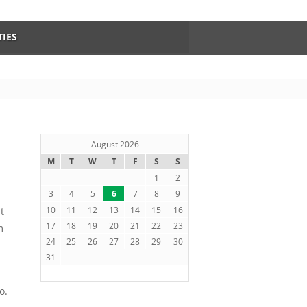
TIES
August 2026
M
T
W
T
F
S
S
1
2
3
4
5
6
7
8
9
10
11
12
13
14
15
16
t
17
18
19
20
21
22
23
m
24
25
26
27
28
29
30
31
o.