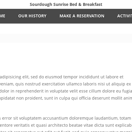
Sourdough Sunrise Bed & Breakfast
ME
OUR HISTORY
MAKE A RESERVATION
ACTIVI
adipisicing elit, sed do eiusmod tempor incididunt ut labore et
niam, quis nostrud exercitation ullamco laboris nisi ut aliquip ex
lor in reprehenderit in voluptate velit esse cillum dolore eu fugia
upidatat non proident, sunt in culpa qui officia deserunt mollit ani
us error sit voluptatem accusantium doloremque laudantium, totam
ntore veritatis et quasi architecto beatae vitae dicta sunt explicab