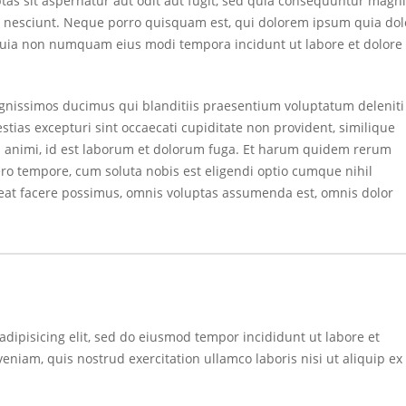
s sit aspernatur aut odit aut fugit, sed quia consequuntur magni
i nesciunt. Neque porro quisquam est, qui dolorem ipsum quia dol
ed quia non numquam eius modi tempora incidunt ut labore et dolore
ignissimos ducimus qui blanditiis praesentium voluptatum deleniti
tias excepturi sint occaecati cupiditate non provident, similique
tia animi, id est laborum et dolorum fuga. Et harum quidem rerum
ibero tempore, cum soluta nobis est eligendi optio cumque nihil
at facere possimus, omnis voluptas assumenda est, omnis dolor
adipisicing elit, sed do eiusmod tempor incididunt ut labore et
niam, quis nostrud exercitation ullamco laboris nisi ut aliquip ex