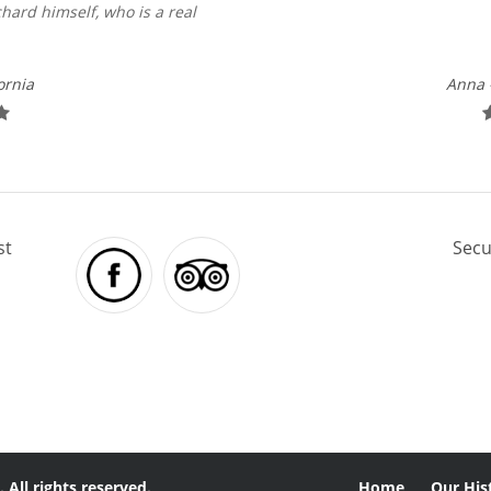
hard himself, who is a real
ornia
Anna 
st
Secu
 All rights reserved.
Home
Our His