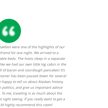
eakfast were one of the highlights of our
To experience Sue
 friend for one night. We arrived to a
wonderful sourdou
ble beds. The hosts sleep in a separate
woodworking. Even
 like we had our own little log cabin in the
pancakes didn’t b
l of bacon and sourdough pancakes! It’s
near the guest r
tarter has been passed down for several
quiet of the area
 happy to tell us about Alaskan history,
soft and absorbent
 politics, and give us important advice
To me, traveling is as much about the
 sight seeing. If you really want to get a
, I’d highly recommend this room!