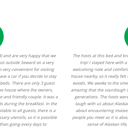
3) and are very happy that we
The hosts at this bed and br
ust outside Seward on a very
trip! I stayed here with a
o very convenient for visiting
welcoming note and comforta
ave a car if you decide to stay
house nearby, so it really felt
 beds. There are only 3 guest
woods. We awoke to the smel
the house where the owners,
amazing that the sourdough s
e and friendly couple. It was a
generations. The hosts were
s during the breakfast. In the
laugh with us about Alaskan
able to all guests, there is a
about encountering moose. 
ary utensils, so it is possible
people you meet as it is about
 than going every days to
sense of Alaskan life