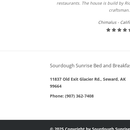
restaurants. The house is build by Ric
craftsman.
Chimalus - Calif
Sourdough Sunrise Bed and Breakfa
11837 Old Exit Glacier Rd., Seward, AK
99664
Phone:
(907) 362-7408
© 2025 Copyright by Sourdough Sunrise.