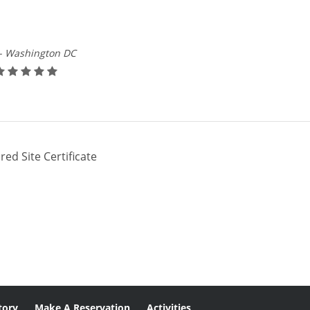
- Washington DC
red Site Certificate
tory
Make A Reservation
Activities