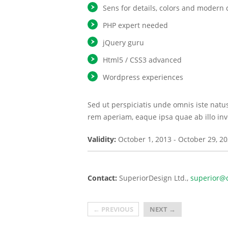
Sens for details, colors and modern 
PHP expert needed
jQuery guru
Html5 / CSS3 advanced
Wordpress experiences
Sed ut perspiciatis unde omnis iste nat
rem aperiam, eaque ipsa quae ab illo inve
Validity:
October 1, 2013
-
October 29, 2
Contact:
SuperiorDesign Ltd.
superior@d
←
PREVIOUS
NEXT
→